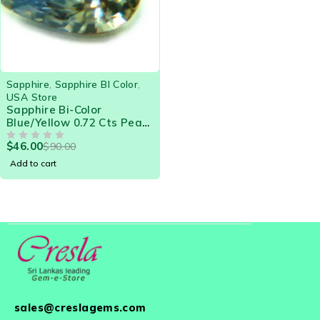
-49%
Sapphire
,
Sapphire BI Color
,
USA Store
Sapphire Bi-Color
Blue/Yellow 0.72 Cts Pear
Eye Clean Natural Ceylon
$
46.00
$
90.00
Loose Gemstone - 21576
OUT OF 5
Add to cart
sales@creslagems.com