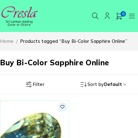
0
Home
/
Products tagged “Buy Bi-Color Sapphire Online”
Buy Bi-Color Sapphire Online
Filter
Sort by
Default