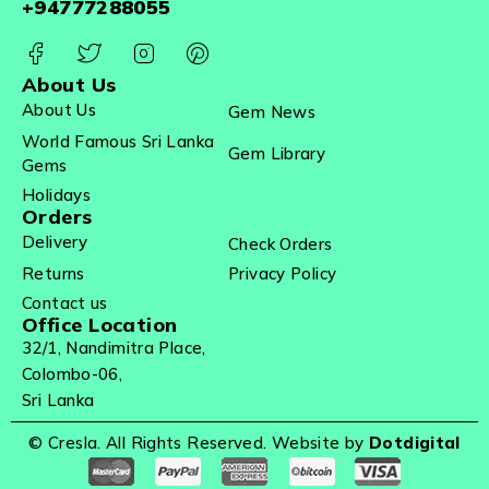
+94777288055
About Us
About Us
Gem News
World Famous Sri Lanka
Gem Library
Gems
Holidays
Orders
Delivery
Check Orders
Returns
Privacy Policy
Contact us
Office Location
32/1, Nandimitra Place,
Colombo-06,
Sri Lanka
© Cresla. All Rights Reserved. Website by
Dotdigital